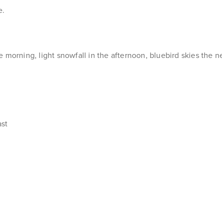
e.
morning, light snowfall in the afternoon, bluebird skies the ne
ast