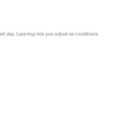
xt day. Layering lets you adjust as conditions