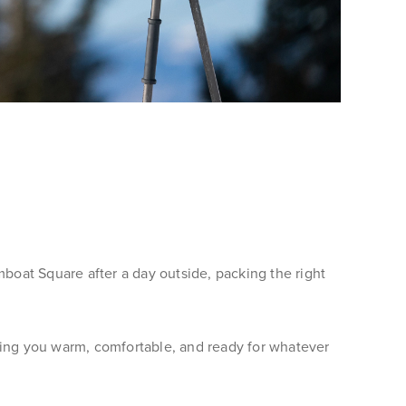
oat Square after a day outside, packing the right
ping you warm, comfortable, and ready for whatever