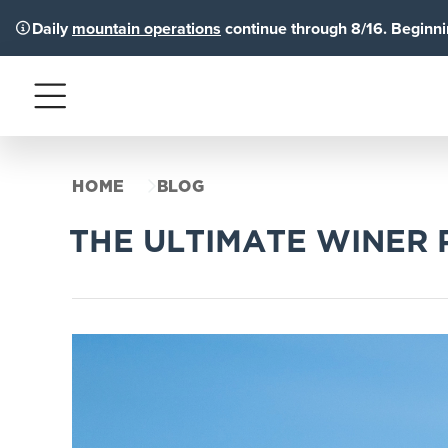
Daily
mountain operations
continue through 8/16. Beginnin
Menu
HOME
BLOG
THE ULTIMATE WINER 