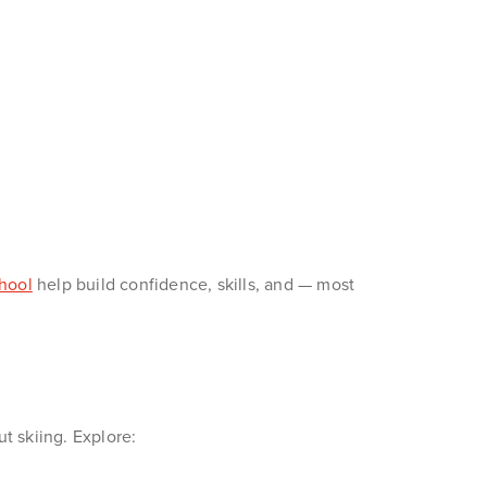
hool
help build confidence, skills, and — most
ut skiing. Explore: