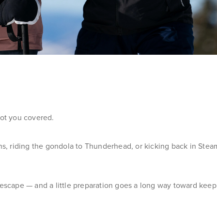
got you covered.
 riding the gondola to Thunderhead, or kicking back in Steamb
y escape — and a little preparation goes a long way toward kee