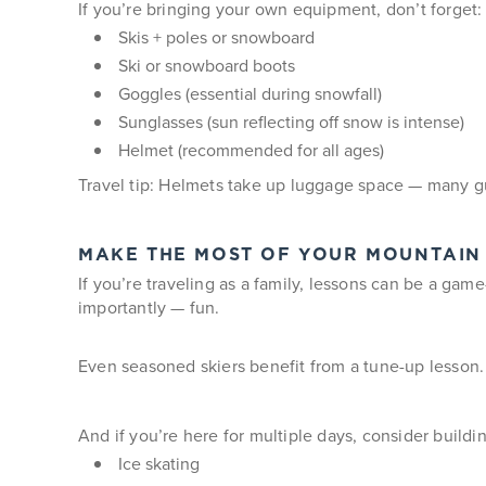
If you’re bringing your own equipment, don’t forget:
Skis + poles or snowboard
Ski or snowboard boots
Goggles (essential during snowfall)
Sunglasses (sun reflecting off snow is intense)
Helmet (recommended for all ages)
Travel tip: Helmets take up luggage space — many g
MAKE THE MOST OF YOUR MOUNTAIN
If you’re traveling as a family, lessons can be a gam
importantly — fun.
Even seasoned skiers benefit from a tune-up lesson.
And if you’re here for multiple days, consider buildin
Ice skating