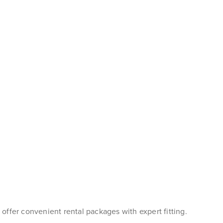
s offer convenient rental packages with expert fitting.