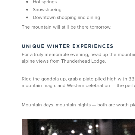
Hot springs
Snowshoeing
Downtown shopping and dining
The mountain will still be there tomorrow.
UNIQUE WINTER EXPERIENCES
For a truly memorable evening, head up the mounta
alpine views from Thunderhead Lodge.
Ride the gondola up, grab a plate piled high with BBQ
mountain magic and Western celebration — the perfe
Mountain days, mountain nights — both are worth pla