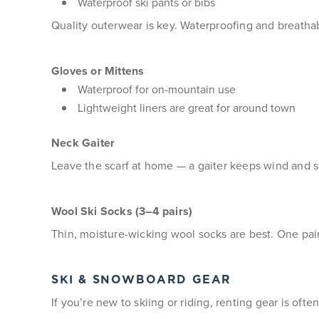
Waterproof ski pants or bibs
Quality outerwear is key. Waterproofing and breathab
Gloves or Mittens
Waterproof for on-mountain use
Lightweight liners are great for around town
Neck Gaiter
Leave the scarf at home — a gaiter keeps wind and s
Wool Ski Socks (3–4 pairs)
Thin, moisture-wicking wool socks are best. One pai
SKI & SNOWBOARD GEAR
If you’re new to skiing or riding, renting gear is oft