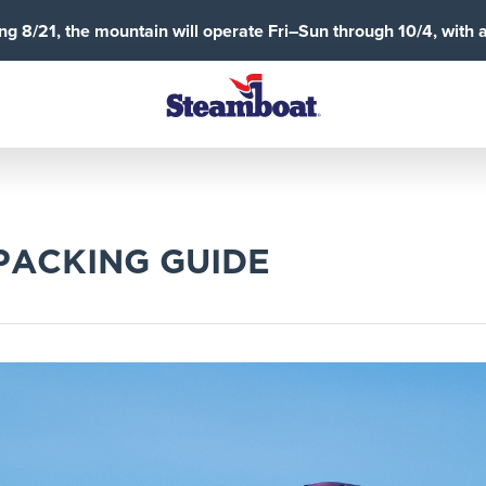
g 8/21, the mountain will operate Fri–Sun through 10/4, with 
PACKING GUIDE