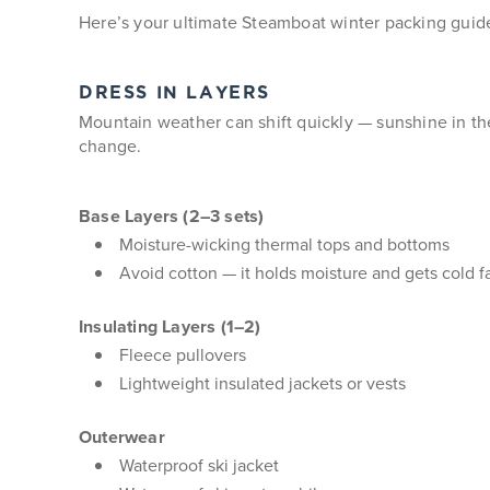
Here’s your ultimate Steamboat winter packing guid
DRESS IN LAYERS
Mountain weather can shift quickly — sunshine in the 
change.
Base Layers (2–3 sets)
Moisture-wicking thermal tops and bottoms
Avoid cotton — it holds moisture and gets cold f
Insulating Layers (1–2)
Fleece pullovers
Lightweight insulated jackets or vests
Outerwear
Waterproof ski jacket