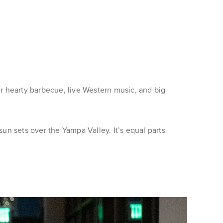
r hearty barbecue, live Western music, and big
sun sets over the Yampa Valley. It’s equal parts