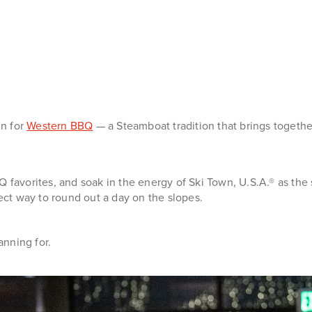
in for
Western BBQ
— a Steamboat tradition that brings togethe
 favorites, and soak in the energy of Ski Town, U.S.A.® as the 
ct way to round out a day on the slopes.
nning for.