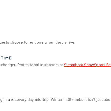
uests choose to rent one when they arrive.
 TIME
e-changer. Professional instructors at
Steamboat SnowSports Sc
g in a recovery day mid-trip. Winter in Steamboat isn’t just abo