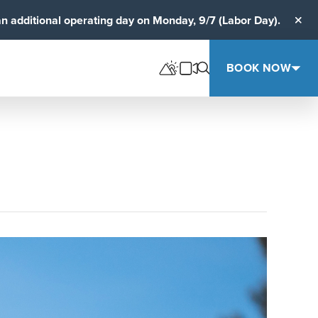
an additional operating day on Monday, 9/7 (Labor Day).
Clos
BOOK NOW