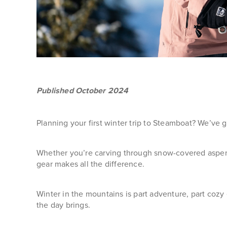
Published October 2024
Planning your first winter trip to Steamboat? We’ve 
Whether you’re carving through snow-covered aspens,
gear makes all the difference.
Winter in the mountains is part adventure, part coz
the day brings.