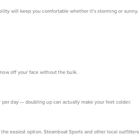
ility will keep you comfortable whether it’s storming or sunny.
now off your face without the bulk.
r per day — doubling up can actually make your feet colder.
en the easiest option. Steamboat Sports and other local outfitter